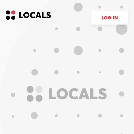
LOG IN