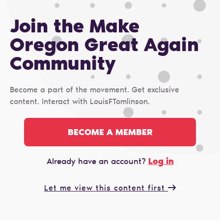
Join the Make
Oregon Great Again
Сommunity
Become a part of the movement. Get exclusive
content. Interact with LouisFTomlinson.
BECOME A MEMBER
Log in
Already have an account?
Let me view this content first